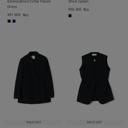
Embroidered Collar Flared
Short Jacket
Dress
¥
69,300
税込
¥
97,900
税込
■
■
■
SOLD OUT
SOLD OUT