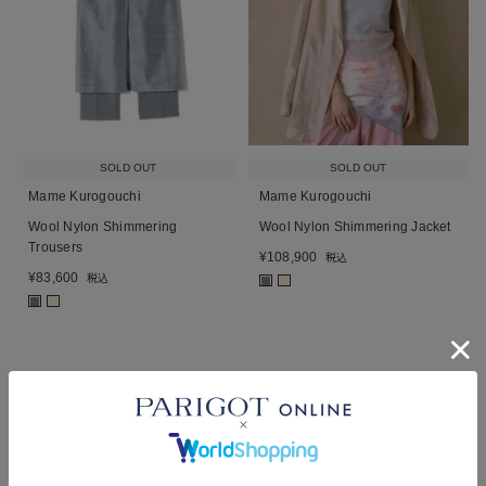
SOLD OUT
SOLD OUT
Mame Kurogouchi
Mame Kurogouchi
Wool Nylon Shimmering
Wool Nylon Shimmering Jacket
Trousers
¥
108,900
税込
¥
83,600
税込
■
■
■
■