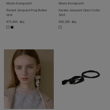
Mame Kurogouchi
Mame Kurogouchi
Raised Jacquard Frog Button
Karako Jacquard Open Collar
Vest
Shirt
¥
75,900
¥
58,300
税込
税込
■
■
■