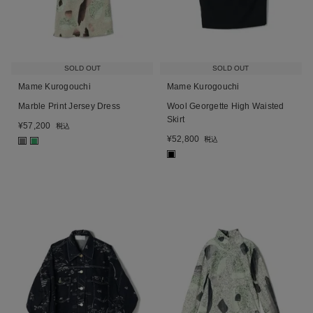
SOLD OUT
SOLD OUT
Mame Kurogouchi
Mame Kurogouchi
Marble Print Jersey Dress
Wool Georgette High Waisted
Skirt
¥
57,200
税込
¥
52,800
税込
■
■
■