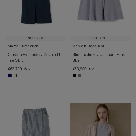
SOLD OUT
SOLD OUT
Mame Kurogouchi
Mame Kurogouchi
Cording Embroidery Detailed I-
Shirring Jersey Jacquard Flare
line Skirt
Skirt
¥
62,700
¥
53,900
税込
税込
■
■
■
■