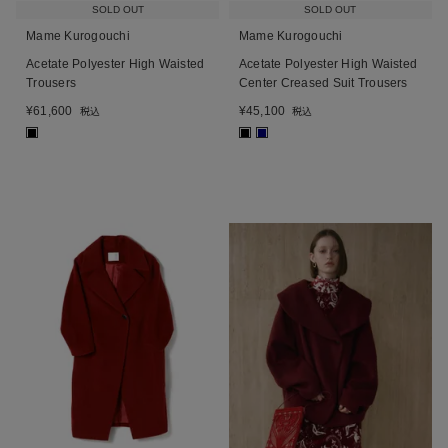
SOLD OUT
SOLD OUT
Mame Kurogouchi
Mame Kurogouchi
Acetate Polyester High Waisted
Acetate Polyester High Waisted
Trousers
Center Creased Suit Trousers
¥
61,600
¥
45,100
税込
税込
■
■
■