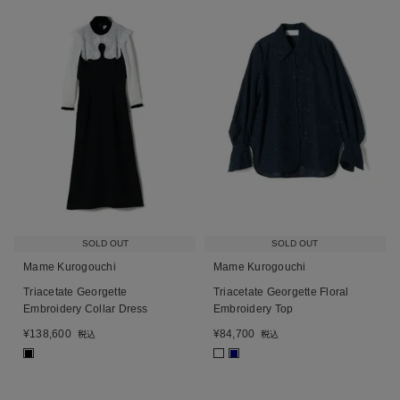
SOLD OUT
SOLD OUT
Mame Kurogouchi
Mame Kurogouchi
Triacetate Georgette
Triacetate Georgette Floral
Embroidery Collar Dress
Embroidery Top
¥
138,600
¥
84,700
税込
税込
■
■