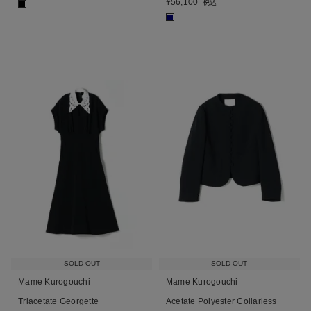
¥
56,100
税込
■
■
SOLD OUT
SOLD OUT
Mame Kurogouchi
Mame Kurogouchi
Triacetate Georgette
Acetate Polyester Collarless