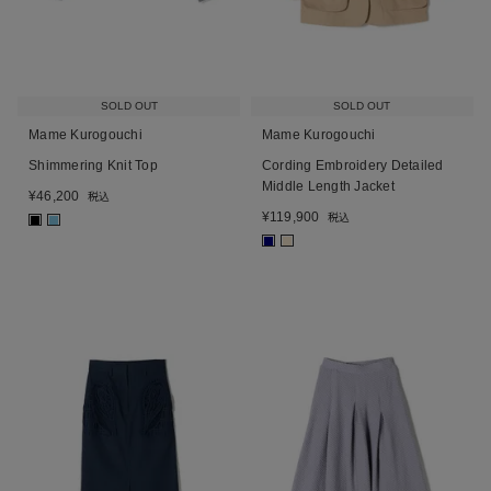
SOLD OUT
SOLD OUT
Mame Kurogouchi
Mame Kurogouchi
Shimmering Knit Top
Cording Embroidery Detailed
Middle Length Jacket
¥
46,200
税込
¥
119,900
税込
■
■
■
■