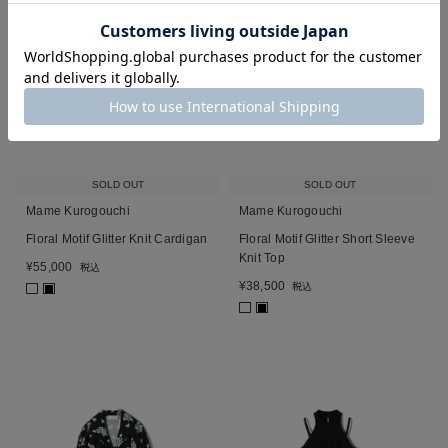
SOLD OUT
SOLD OUT
Mame Kurogouchi
Mame Kurogouchi
Floral Motif Glitter Knit Cardigan
Floral Motif Glitter Short Sleeve
Knit Top
¥
55,000
税込
¥
38,500
税込
■
■