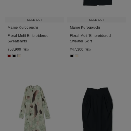
SOLD OUT
SOLD OUT
Mame Kurogouchi
Mame Kurogouchi
Floral Motif Embroidered
Floral Motif Embroidered
Sweatshirts
Sweater Skirt
¥
53,900
¥
47,300
税込
税込
■
■
■
■
■