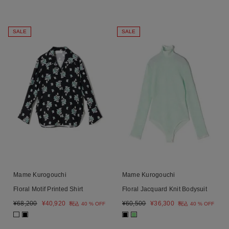
SALE
SALE
Mame Kurogouchi
Mame Kurogouchi
Floral Motif Printed Shirt
Floral Jacquard Knit Bodysuit
¥
68,200
¥
40,920
¥
60,500
¥
36,300
税込
40 % OFF
税込
40 % OFF
■
■
■