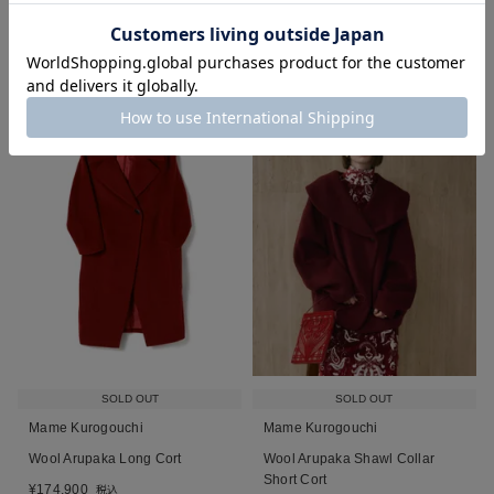
■
■
■
SOLD OUT
SOLD OUT
Mame Kurogouchi
Mame Kurogouchi
Wool Arupaka Long Cort
Wool Arupaka Shawl Collar
Short Cort
¥
174,900
税込