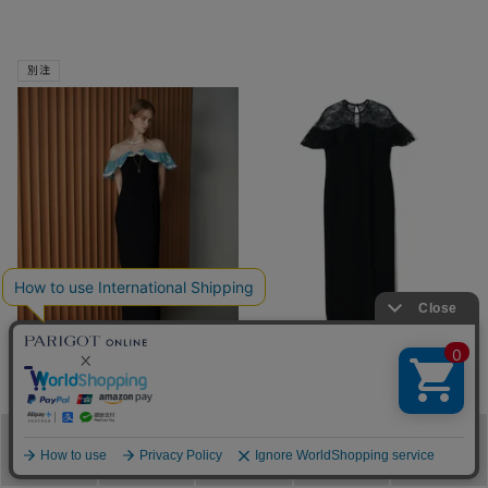
別注
SOLD OUT
SOLD OUT
Mame Kurogouchi
Mame Kurogouchi
PARIGOT別注 Tulle Lace
Tulle Lace Classic Dress
Classic Dress
¥
94,600
税込
メニュー
カテゴリ
ブランド
閲覧履歴
カート
¥
94,600
税込
■
■