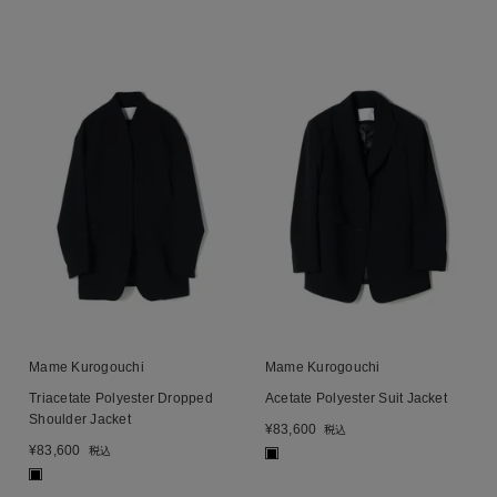
Mame Kurogouchi
Mame Kurogouchi
Triacetate Polyester Dropped
Acetate Polyester Suit Jacket
Shoulder Jacket
¥
83,600
税込
¥
83,600
税込
■
■