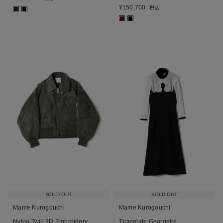
¥
150,700
税込
■
■
■
■
SOLD OUT
SOLD OUT
Mame Kurogouchi
Mame Kurogouchi
Nylon Twill 3D Embroidery
Triacetate Georgette