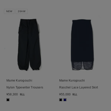
NEW
26AW
Mame Kurogouchi
Mame Kurogouchi
Nylon Typewriter Trousers
Raschel Lace Layered Skirt
¥
58,300
¥
55,000
税込
税込
■
■
■