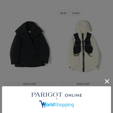
NEW
26AW
SOLD OUT
SOLD OUT
Mame Kurogouchi
Mame Kurogouchi
Floral Jacquard Rounded Down
Nylon Oversized Jacket with
Jacket
Cording Embroidery Vest
¥
253,000
¥
235,400
税込
税込