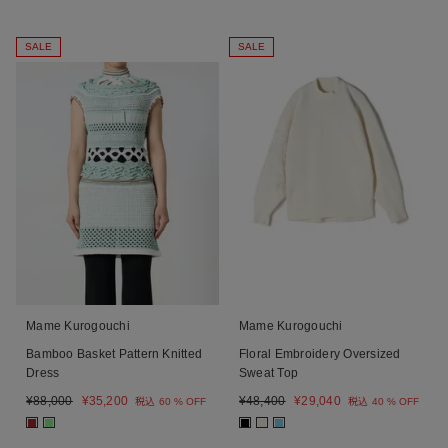
SALE
SALE
Mame Kurogouchi
Mame Kurogouchi
Bamboo Basket Pattern Knitted
Floral Embroidery Oversized
Dress
Sweat Top
¥
88,000
¥
35,200
¥
48,400
¥
29,040
税込
60 % OFF
税込
40 % OFF
■
■
■
■
■