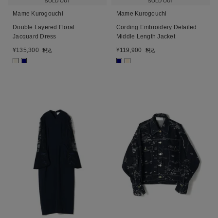
SOLD OUT
SOLD OUT
Mame Kurogouchi
Mame Kurogouchi
Double Layered Floral
Cording Embroidery Detailed
Jacquard Dress
Middle Length Jacket
¥
135,300
¥
119,900
税込
税込
■
■
■
■