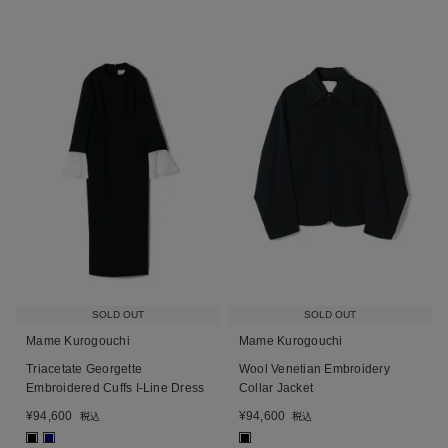
SOLD OUT
SOLD OUT
Mame Kurogouchi
Mame Kurogouchi
Triacetate Georgette
Wool Venetian Embroidery
Embroidered Cuffs I-Line Dress
Collar Jacket
¥
94,600
¥
94,600
税込
税込
■
■
■