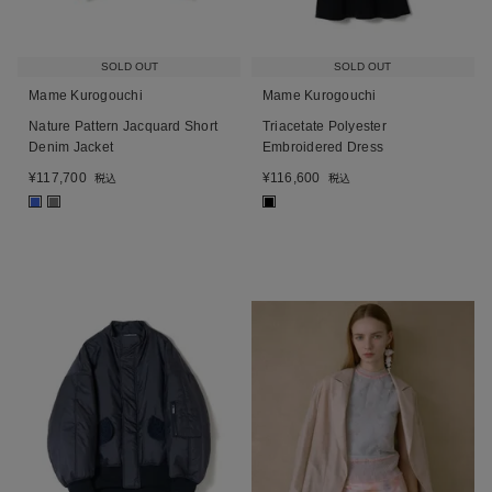
SOLD OUT
SOLD OUT
Mame Kurogouchi
Mame Kurogouchi
Nature Pattern Jacquard Short
Triacetate Polyester
Denim Jacket
Embroidered Dress
¥
117,700
¥
116,600
税込
税込
■
■
■