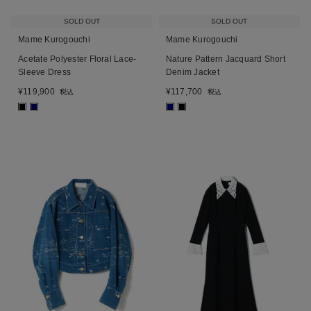
SOLD OUT
SOLD OUT
Mame Kurogouchi
Mame Kurogouchi
Acetate Polyester Floral Lace-
Nature Pattern Jacquard Short
Sleeve Dress
Denim Jacket
¥
119,900
¥
117,700
税込
税込
■
■
■
■