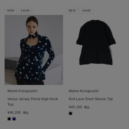
NEW
26AW
NEW
26AW
Mame Kurogouchi
Mame Kurogouchi
Velour Jersey Floral High Neck
Knit Lace Short Sleeve Top
Top
¥
45,100
税込
¥
46,200
税込
■
■
■