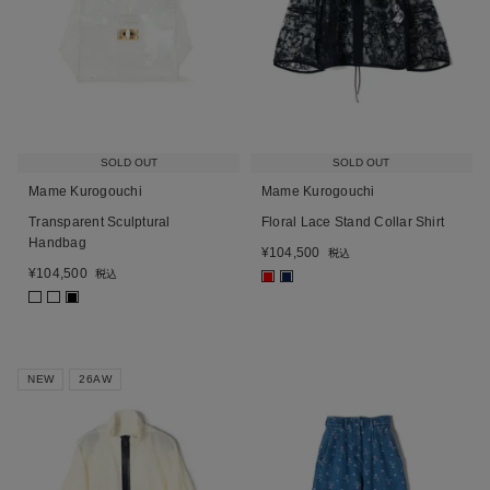
SOLD OUT
SOLD OUT
Mame Kurogouchi
Mame Kurogouchi
Transparent Sculptural
Floral Lace Stand Collar Shirt
Handbag
¥
104,500
税込
¥
104,500
税込
■
■
■
NEW
26AW