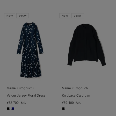
NEW
26AW
NEW
26AW
Mame Kurogouchi
Mame Kurogouchi
Velour Jersey Floral Dress
Knit Lace Cardigan
¥
62,700
¥
59,400
税込
税込
■
■
■