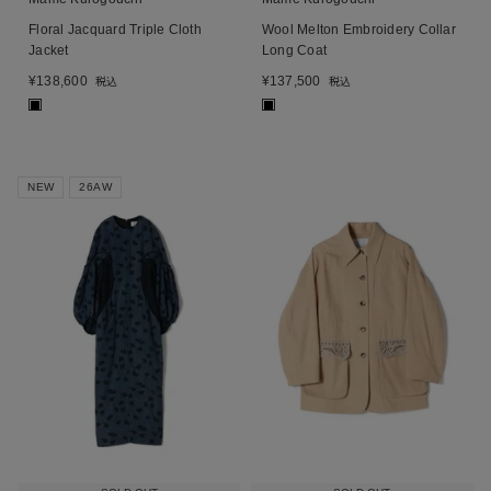
Floral Jacquard Triple Cloth
Wool Melton Embroidery Collar
Jacket
Long Coat
¥
138,600
¥
137,500
税込
税込
■
■
NEW
26AW