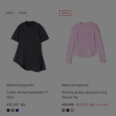
NEW
26AW
SALE
Mame Kurogouchi
Mame Kurogouchi
Cotton Jersey Asymmetric T-
Shirring Jersey Jacquard Long
Shirt
Sleeve Top
¥
26,400
¥
25,300
¥
15,180
税込
税込
40 % OFF
■
■
■
■
■
■