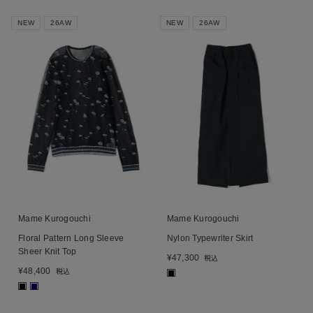
NEW
26AW
NEW
26AW
Mame Kurogouchi
Mame Kurogouchi
Floral Pattern Long Sleeve
Nylon Typewriter Skirt
Sheer Knit Top
¥
47,300
税込
¥
48,400
税込
■
■
■