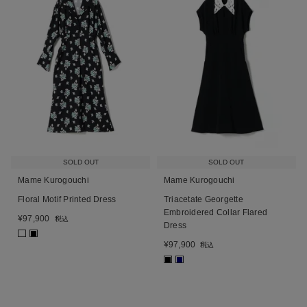
SOLD OUT
SOLD OUT
Mame Kurogouchi
Mame Kurogouchi
Floral Motif Printed Dress
Triacetate Georgette
Embroidered Collar Flared
¥
97,900
税込
Dress
■
¥
97,900
税込
■
■