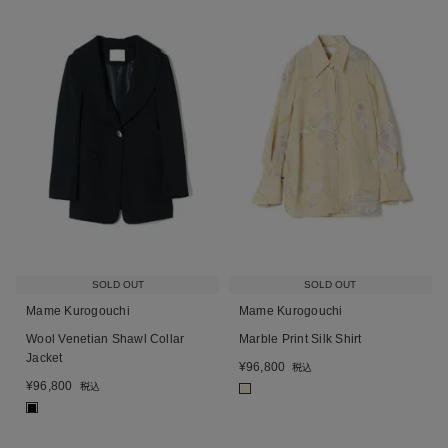
SOLD OUT
SOLD OUT
Mame Kurogouchi
Mame Kurogouchi
Wool Venetian Shawl Collar
Marble Print Silk Shirt
Jacket
¥
96,800
税込
¥
96,800
税込
■
■