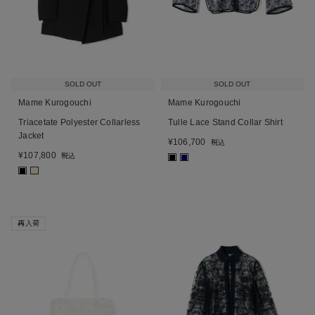
SOLD OUT
SOLD OUT
Mame Kurogouchi
Mame Kurogouchi
Triacetate Polyester Collarless
Tulle Lace Stand Collar Shirt
Jacket
¥
106,700
税込
¥
107,800
税込
■
■
■
■
再入荷