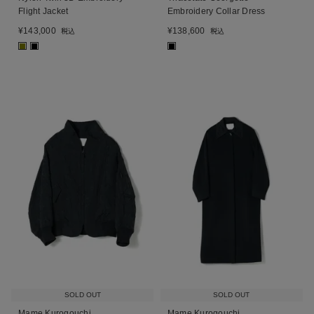
Flight Jacket
Embroidery Collar Dress
¥
143,000
¥
138,600
税込
税込
■
■
■
SOLD OUT
SOLD OUT
Mame Kurogouchi
Mame Kurogouchi