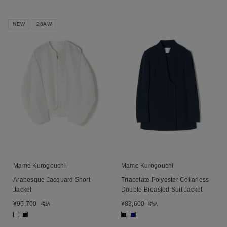
NEW
26AW
Mame Kurogouchi
Mame Kurogouchi
Arabesque Jacquard Short
Triacetate Polyester Collarless
Jacket
Double Breasted Suit Jacket
¥
95,700
¥
83,600
税込
税込
■
■
■