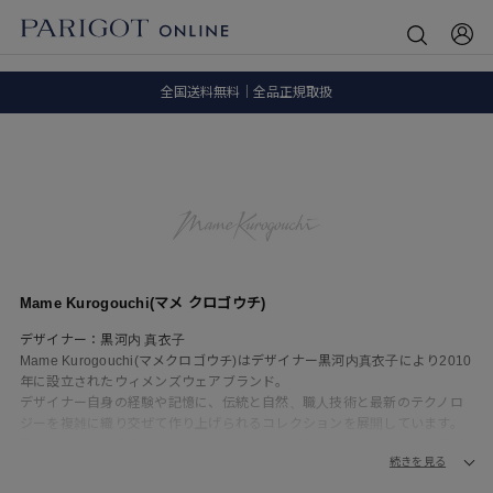
8.5 wedに会員プログラムが生まれ変わります！
SALE ITEM 2BUY 10%OFF
全国送料無料｜全品正規取扱
8.5 wedに会員プログラムが生まれ変わります！
Mame Kurogouchi(マメ クロゴウチ)
デザイナー：黒河内 真衣子
Mame Kurogouchi(マメクロゴウチ)はデザイナー黒河内真衣子により2010
年に設立されたウィメンズウェアブランド。
デザイナー自身の経験や記憶に、伝統と自然、職人技術と最新のテクノロ
ジーを複雑に織り交ぜて作り上げられるコレクションを展開しています。
私小説的とも言えるマメクロゴウチのクリエイションはタイムレスなデザ
続きを見る
インを上質な素材、オリジナルの生地や柄、美しい曲線を描くユニークな
シルエットで都会的かつ現代的に表現し、現代における女性らしさと、女