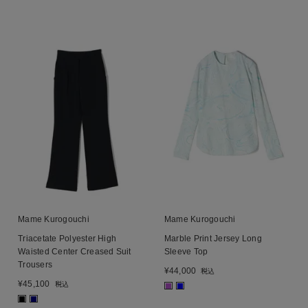
Mame Kurogouchi
Mame Kurogouchi
Triacetate Polyester High
Marble Print Jersey Long
Waisted Center Creased Suit
Sleeve Top
Trousers
¥
44,000
税込
¥
45,100
税込
■
■
■
■