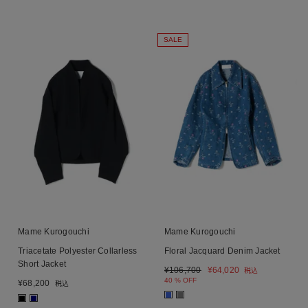
SALE
Mame Kurogouchi
Mame Kurogouchi
Triacetate Polyester Collarless
Floral Jacquard Denim Jacket
Short Jacket
¥
106,700
¥
64,020
税込
40 % OFF
¥
68,200
税込
■
■
■
■