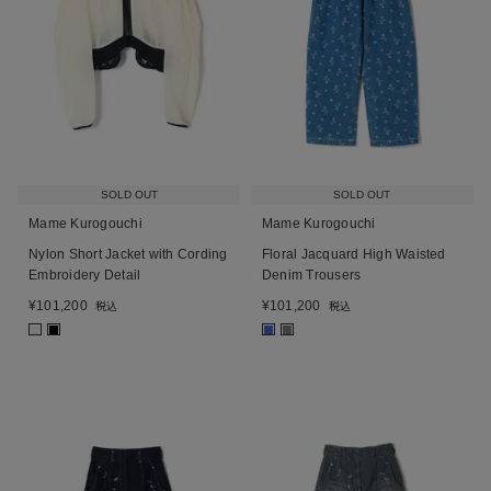
SOLD OUT
SOLD OUT
Mame Kurogouchi
Mame Kurogouchi
Nylon Short Jacket with Cording
Floral Jacquard High Waisted
Embroidery Detail
Denim Trousers
¥
101,200
¥
101,200
税込
税込
■
■
■
■