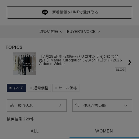
性であることへの賞賛を力強く体現しています。
新着情報をLINEで受け取る
取扱い店舗
BUYER'S VOICE
TOPICS
【7月29日(水) 20時～パリゴオンラインにて発
売！】Mame Kurogouchi(マメクロゴウチ) 2026
❯
Autumn Winter
BLOG
すべて
通常価格
セール価格
絞り込み
価格が高い順
検索結果:
229
件
ALL
WOMEN