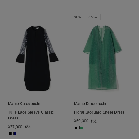
NEW
26AW
Mame Kurogouchi
Mame Kurogouchi
Tulle Lace Sleeve Classic
Floral Jacquard Sheer Dress
Dress
¥
69,300
税込
¥
77,000
税込
■
■
■
■