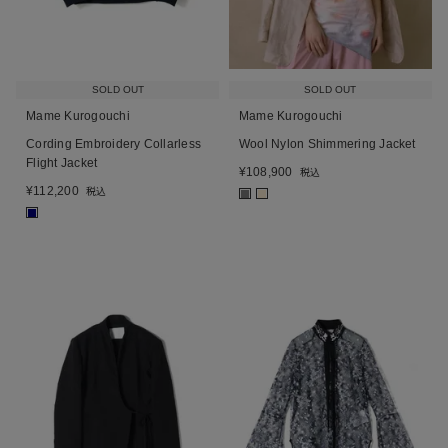
SOLD OUT
SOLD OUT
Mame Kurogouchi
Mame Kurogouchi
Cording Embroidery Collarless
Wool Nylon Shimmering Jacket
Flight Jacket
¥
108,900
税込
¥
112,200
税込
■
■
■