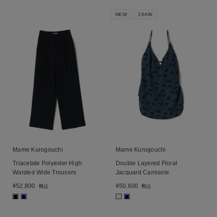
NEW
26AW
Mame Kurogouchi
Mame Kurogouchi
Triacetate Polyester High
Double Layered Floral
Waisted Wide Trousers
Jacquard Camisole
¥
52,800
¥
50,600
税込
税込
■
■
■
■