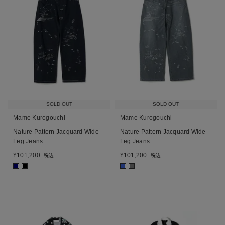
SOLD OUT
SOLD OUT
Mame Kurogouchi
Mame Kurogouchi
Nature Pattern Jacquard Wide
Nature Pattern Jacquard Wide
Leg Jeans
Leg Jeans
¥
101,200
¥
101,200
税込
税込
■
■
■
■