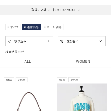
取扱い店舗
BUYER'S VOICE
すべて
通常価格
セール価格
絞り込み
並び替え
検索結果:
85
件
ALL
WOMEN
NEW
26AW
NEW
26AW