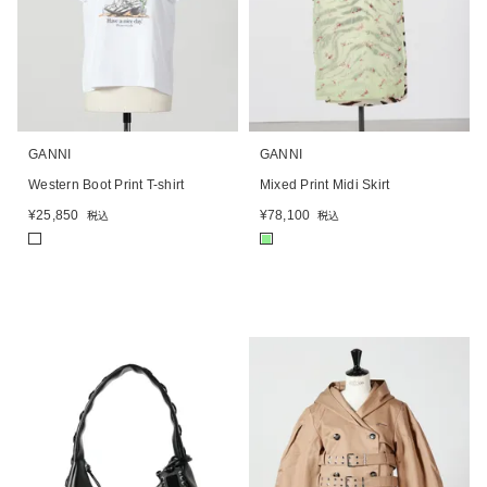
GANNI
GANNI
Western Boot Print T-shirt
Mixed Print Midi Skirt
¥
25,850
¥
78,100
税込
税込
■