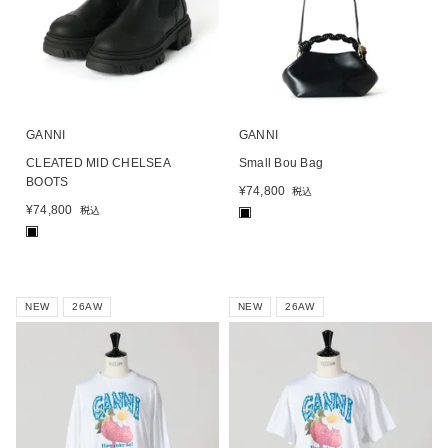
GANNI
GANNI
CLEATED MID CHELSEA
Small Bou Bag
BOOTS
¥
74,800
税込
¥
74,800
税込
■
■
NEW
26AW
NEW
26AW