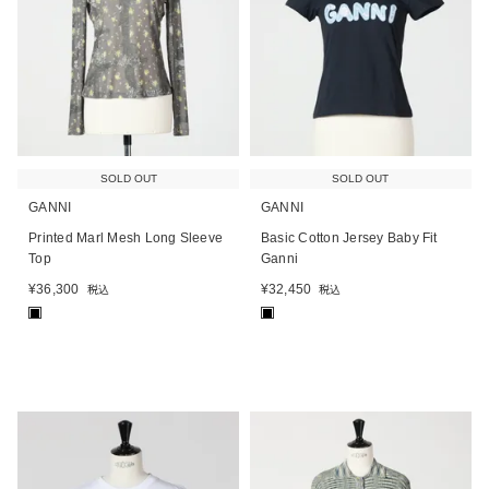
SOLD OUT
SOLD OUT
GANNI
GANNI
Printed Marl Mesh Long Sleeve
Basic Cotton Jersey Baby Fit
Top
Ganni
¥
36,300
¥
32,450
税込
税込
■
■