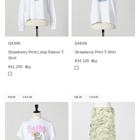
GANNI
GANNI
Strawberry Print Long-Sleeve T-
Strawberry Print T-Shirt
Shirt
¥
34,100
税込
¥
41,250
税込
NEW
26AW
NEW
26AW