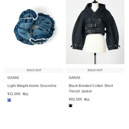
SOLD OUT
SOLD OUT
GANNI
GANNI
Light Weight denim Scrunchie
Black Bonded Cotton Short
Trench Jacket
¥
11,000
税込
¥
93,500
税込
■
■