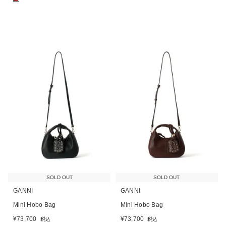
SOLD OUT
SOLD OUT
GANNI
GANNI
Mini Hobo Bag
Mini Hobo Bag
¥
73,700
¥
73,700
税込
税込