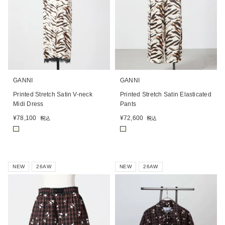
GANNI
GANNI
Printed Stretch Satin V-neck
Printed Stretch Satin Elasticated
Midi Dress
Pants
¥
78,100
¥
72,600
税込
税込
■
■
NEW
26AW
NEW
26AW