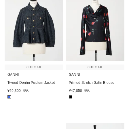
SOLD OUT
SOLD OUT
GANNI
GANNI
Tweed Denim Peplum Jacket
Printed Stretch Satin Blouse
¥
69,300
¥
47,850
税込
税込
■
■