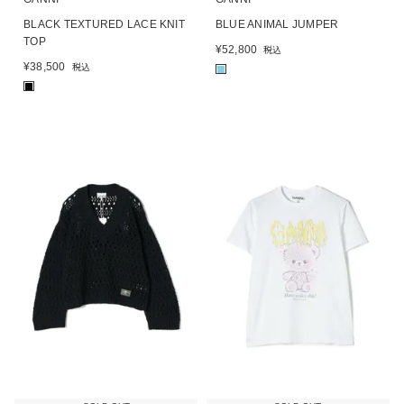
BLACK TEXTURED LACE KNIT
BLUE ANIMAL JUMPER
TOP
¥
52,800
税込
¥
38,500
税込
■
■