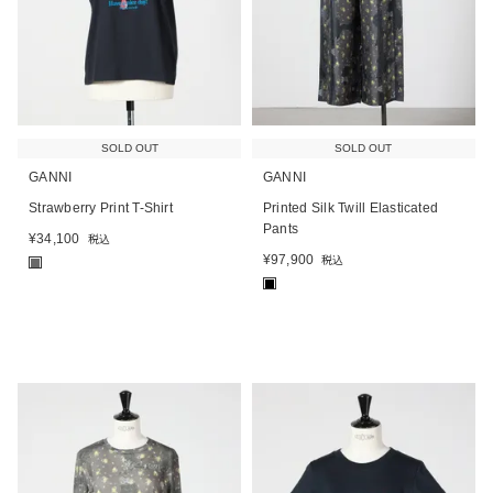
SOLD OUT
SOLD OUT
GANNI
GANNI
Strawberry Print T-Shirt
Printed Silk Twill Elasticated
Pants
¥
34,100
税込
¥
97,900
税込
■
■