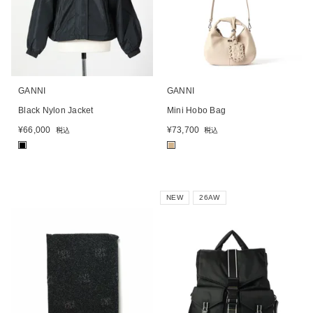
GANNI
GANNI
Black Nylon Jacket
Mini Hobo Bag
¥
66,000
¥
73,700
税込
税込
■
■
NEW
26AW