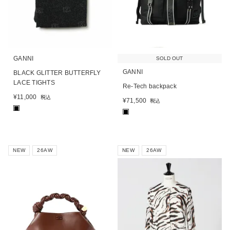
GANNI
SOLD OUT
GANNI
BLACK GLITTER BUTTERFLY
LACE TIGHTS
Re-Tech backpack
¥
11,000
税込
¥
71,500
税込
■
■
NEW
26AW
NEW
26AW