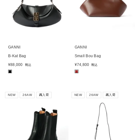
GANNI
GANNI
B-Kat Bag
Small Bou Bag
¥
88,000
¥
74,800
税込
税込
■
■
NEW
26AW
再入荷
NEW
26AW
再入荷