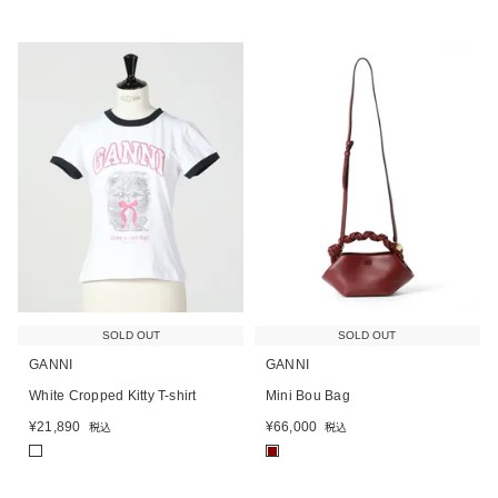
SOLD OUT
SOLD OUT
GANNI
GANNI
White Cropped Kitty T-shirt
Mini Bou Bag
¥
21,890
¥
66,000
税込
税込
■