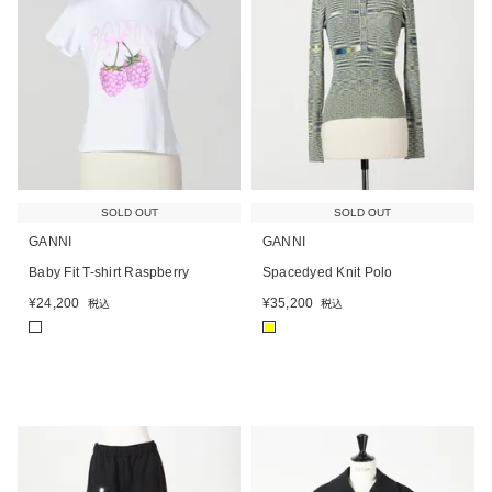
SOLD OUT
SOLD OUT
GANNI
GANNI
Baby Fit T-shirt Raspberry
Spacedyed Knit Polo
¥
24,200
¥
35,200
税込
税込
■