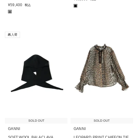
¥
59,400
税込
■
■
再入荷
SOLD OUT
SOLD OUT
GANNI
GANNI
SOFT WOOL BALACLAVA
LEOPARD PRINT CHIFFON TIE