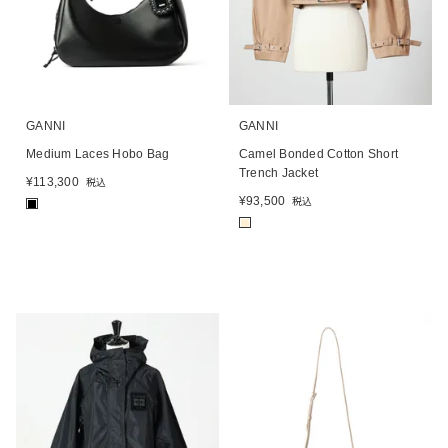
GANNI
GANNI
Medium Laces Hobo Bag
Camel Bonded Cotton Short
Trench Jacket
¥
113,300
税込
¥
93,500
税込
■
■