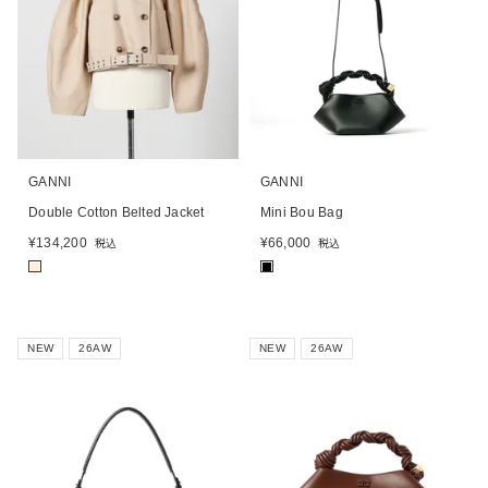
GANNI
GANNI
Double Cotton Belted Jacket
Mini Bou Bag
¥
134,200
¥
66,000
税込
税込
■
■
NEW
26AW
NEW
26AW