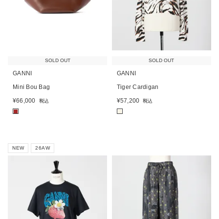
SOLD OUT
SOLD OUT
GANNI
GANNI
Mini Bou Bag
Tiger Cardigan
¥
66,000
¥
57,200
税込
税込
■
■
NEW
26AW