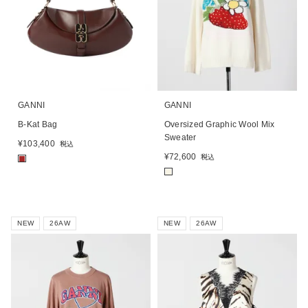
GANNI
GANNI
B-Kat Bag
Oversized Graphic Wool Mix
Sweater
¥
103,400
税込
¥
72,600
税込
■
■
NEW
26AW
NEW
26AW