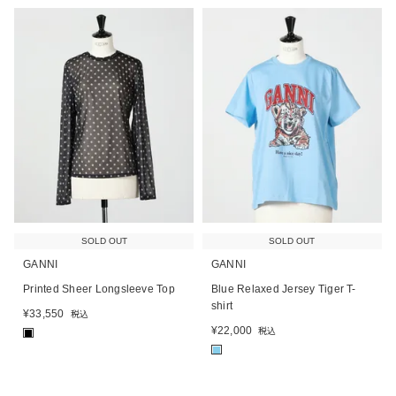
SOLD OUT
SOLD OUT
GANNI
GANNI
Printed Sheer Longsleeve Top
Blue Relaxed Jersey Tiger T-
shirt
¥
33,550
税込
¥
22,000
税込
■
■