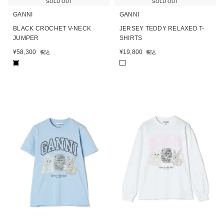
SOLD OUT
SOLD OUT
GANNI
GANNI
BLACK CROCHET V-NECK
JERSEY TEDDY RELAXED T-
JUMPER
SHIRTS
¥
58,300
¥
19,800
税込
税込
■