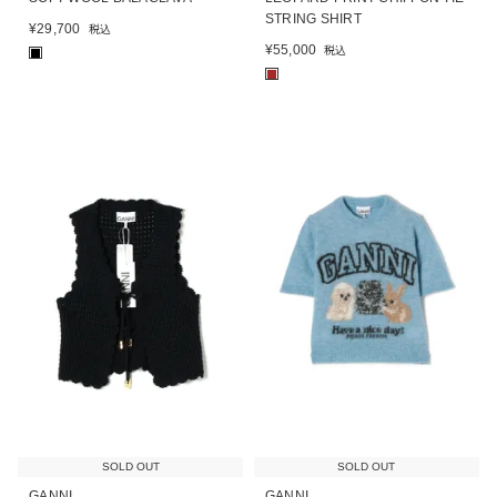
STRING SHIRT
¥
29,700
税込
¥
55,000
税込
■
■
SOLD OUT
SOLD OUT
GANNI
GANNI