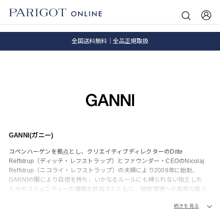
8.5 wedに会員プログラムが生まれ変わります！
SALE ITEM 2BUY 10%OFF
全国送料無料｜全品正規取扱
8.5 wedに会員プログラムが生まれ変わります！
GANNI(ガニー)
コペンハーゲンを拠点とし、クリエイティブディレクターのDitte
Reffstrup（ディッテ・レフストラップ）とファウンダー・CEOのNicolaj
Reffstrup（ニコライ・レフストラップ）の夫婦により2009年に始動。
GANNIの服により自信を持ち、いかなるルールにも縛られない独立した
人々のコミュニティーの構築を目指すとともに、地球環境への負荷の最小
化、社会貢献をブランドの義務と捉え、日々努力を続けている。
続きを見る