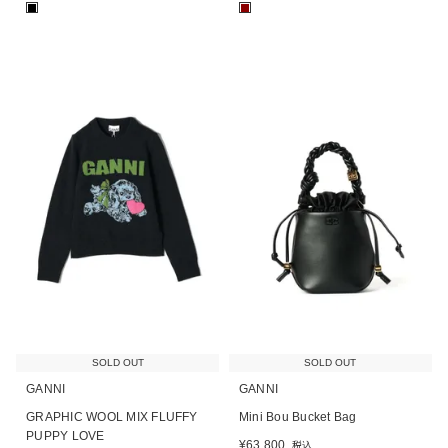
■
■
SOLD OUT
SOLD OUT
GANNI
GANNI
GRAPHIC WOOL MIX FLUFFY
Mini Bou Bucket Bag
PUPPY LOVE
¥
63,800
税込