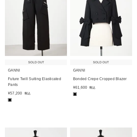
SOLD OUT
SOLD OUT
GANNI
GANNI
Future Twill Suiting Elasticated
Bonded Crepe Cropped Blazer
Pants
¥
61,600
税込
¥
57,200
税込
■
■