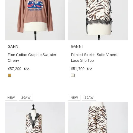
GANNI
GANNI
Fine Cotton Graphic Sweater
Printed Stretch Satin V-neck
Cherry
Lace Slip Top
¥
57,200
¥
51,700
税込
税込
■
■
NEW
26AW
NEW
26AW