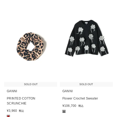
SOLD OUT
SOLD OUT
GANNI
GANNI
PRINTED COTTON
Flower Crochet Sweater
SCRUNCHIE
¥
106,700
税込
¥
3,960
税込
■
■