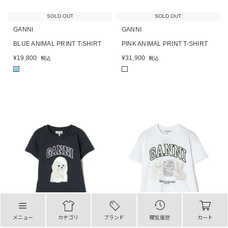
SOLD OUT
SOLD OUT
GANNI
GANNI
BLUE ANIMAL PRINT T-SHIRT
PINK ANIMAL PRINT T-SHIRT
¥
19,800
¥
31,900
税込
税込
■
メニュー
カテゴリ
ブランド
閲覧履歴
カート