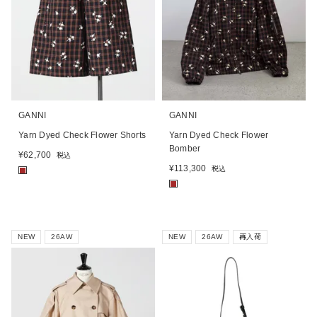
GANNI
GANNI
Yarn Dyed Check Flower Shorts
Yarn Dyed Check Flower
Bomber
¥
62,700
税込
¥
113,300
税込
■
■
NEW
26AW
NEW
26AW
再入荷