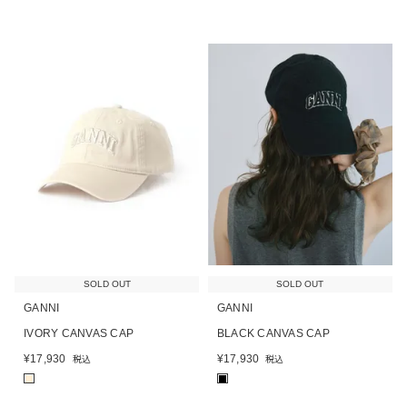
SOLD OUT
SOLD OUT
GANNI
GANNI
IVORY CANVAS CAP
BLACK CANVAS CAP
¥
17,930
¥
17,930
税込
税込
■
■