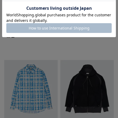
SOLD OUT
SOLD OUT
YOKE
YOKE
Wool Washer Tropical Double
Wool Nylon Flight Jacket
Breasted Jacket
¥
68,200
税込
¥
64,900
税込
■
■
■