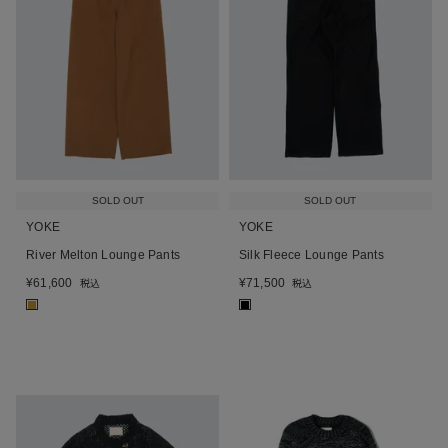
SOLD OUT
SOLD OUT
YOKE
YOKE
River Melton Lounge Pants
Silk Fleece Lounge Pants
¥
61,600
¥
71,500
税込
税込
■
■