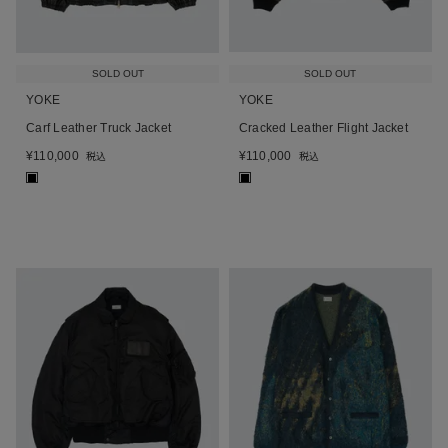
SOLD OUT
SOLD OUT
YOKE
YOKE
Carf Leather Truck Jacket
Cracked Leather Flight Jacket
¥
110,000
¥
110,000
税込
税込
■
■