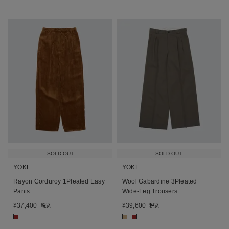
SOLD OUT
SOLD OUT
YOKE
YOKE
Rayon Corduroy 1Pleated Easy
Wool Gabardine 3Pleated
Pants
Wide-Leg Trousers
¥
37,400
¥
39,600
税込
税込
■
■
■