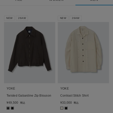
NEW
26AW
NEW
26AW
YOKE
YOKE
Twisted Gabardine Zip Blouson
Contrast Stitch Shirt
¥
49,500
¥
33,000
税込
税込
■
■
■
■