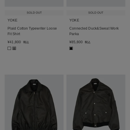
SOLD OUT
SOLD OUT
YOKE
YOKE
Plaid Cotton Typewriter Loose
Connected Duck&Sweat Work
Fit Shirt
Parka
¥
41,800
¥
85,800
税込
税込
■
■