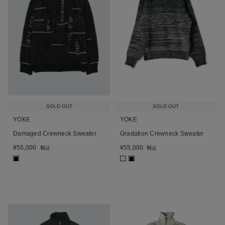
SOLD OUT
SOLD OUT
YOKE
YOKE
Damaged Crewneck Sweater
Gradation Crewneck Sweater
¥
55,000
¥
55,000
税込
税込
■
■
■