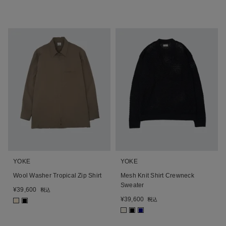
YOKE
YOKE
Wool Washer Tropical Zip Shirt
Mesh Knit Shirt Crewneck
Sweater
¥
39,600
税込
¥
39,600
税込
■
■
■
■
■