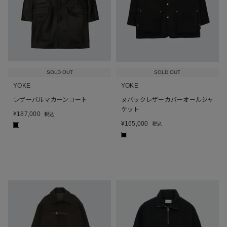
SOLD OUT
SOLD OUT
YOKE
YOKE
レザーバルマカーンコート
ヌバックレザーカバーオールジャ
ケット
¥
187,000
税込
¥
165,000
税込
■
■