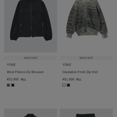
SOLD OUT
SOLD OUT
YOKE
YOKE
Wool Fleece Zip Blouson
Gradation Front Zip Knit
¥
52,800
¥
61,600
税込
税込
■
■
■
■