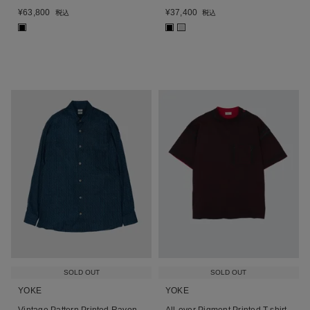
¥
63,800
¥
37,400
税込
税込
■
■
■
SOLD OUT
SOLD OUT
YOKE
YOKE
Vintage Pattern Printed Rayon
All-over Pigment Printed T-shirt