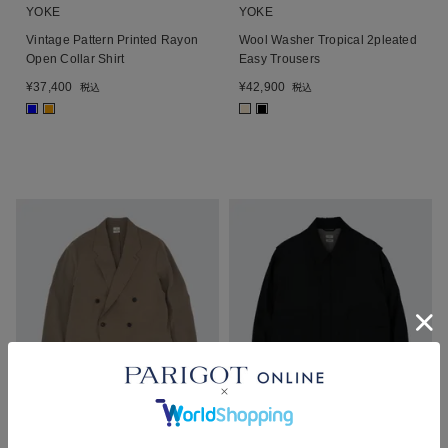
YOKE
YOKE
Vintage Pattern Printed Rayon
Wool Washer Tropical 2pleated
Open Collar Shirt
Easy Trousers
¥
37,400
¥
42,900
税込
税込
■
■
■
■