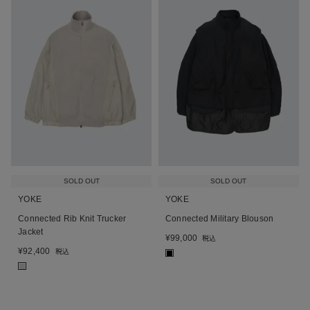
SOLD OUT
SOLD OUT
YOKE
YOKE
Connected Rib Knit Trucker
Connected Military Blouson
Jacket
¥
99,000
税込
¥
92,400
税込
■
■