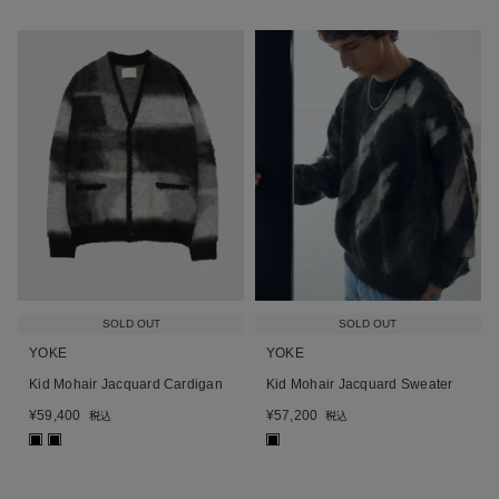
SOLD OUT
SOLD OUT
YOKE
YOKE
Kid Mohair Jacquard Cardigan
Kid Mohair Jacquard Sweater
¥
59,400
¥
57,200
税込
税込
■
■
■