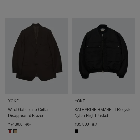
YOKE
YOKE
Wool Gabardine Collar
KATHARINE HAMNETT Recycle
Disappeared Blazer
Nylon Flight Jacket
¥
74,800
¥
85,800
税込
税込
■
■
■