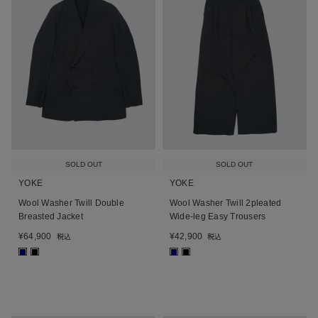
SOLD OUT
SOLD OUT
YOKE
YOKE
Wool Washer Twill Double
Wool Washer Twill 2pleated
Breasted Jacket
Wide-leg Easy Trousers
¥
64,900
¥
42,900
税込
税込
■
■
■
■