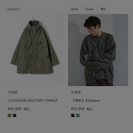
UNISEX
NEW
26AW
予約
YOKE
YOKE
CANADIAN MILITARY PARKA
《予約》Knitwear
¥
85,800
¥
53,900
税込
税込
■
■
■
■