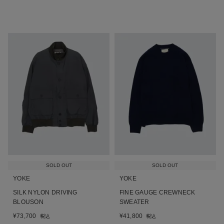
SOLD OUT
SOLD OUT
YOKE
YOKE
SILK NYLON DRIVING
FINE GAUGE CREWNECK
BLOUSON
SWEATER
¥
73,700
¥
41,800
税込
税込