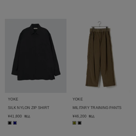
YOKE
YOKE
SILK NYLON ZIP SHIRT
MILITARY TRAINING PANTS
¥
41,800
¥
46,200
税込
税込
■
■
■
■