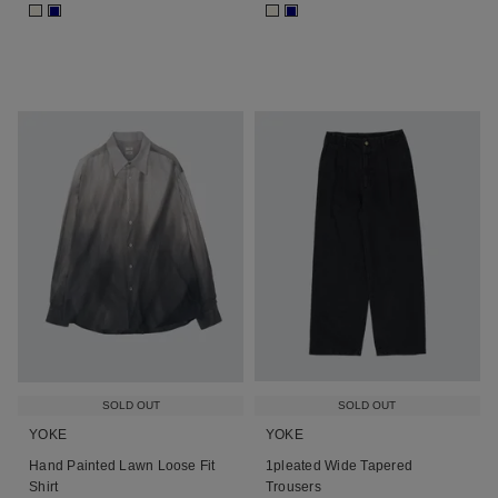
■
■
■
■
SOLD OUT
SOLD OUT
YOKE
YOKE
Hand Painted Lawn Loose Fit
1pleated Wide Tapered
Shirt
Trousers