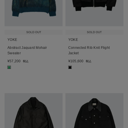
SOLD OUT
SOLD OUT
YOKE
YOKE
Abstract Jaquard Mohair
Connected Rib Knit Flight
Sweater
Jacket
¥
57,200
¥
105,600
税込
税込
■
■