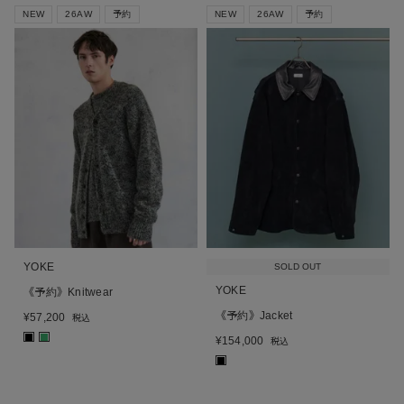
NEW
26AW
予約
NEW
26AW
予約
YOKE
SOLD OUT
YOKE
《予約》Knitwear
《予約》Jacket
¥
57,200
税込
■
■
¥
154,000
税込
■