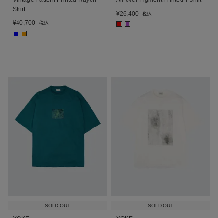
Shirt
¥
26,400
税込
¥
40,700
税込
■
■
■
■
SOLD OUT
SOLD OUT