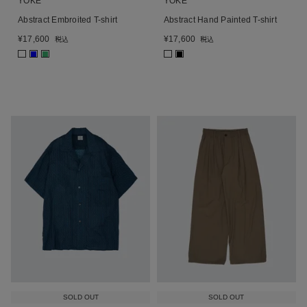
YOKE
YOKE
Abstract Embroited T-shirt
Abstract Hand Painted T-shirt
¥
17,600
¥
17,600
税込
税込
■
■
■
SOLD OUT
SOLD OUT