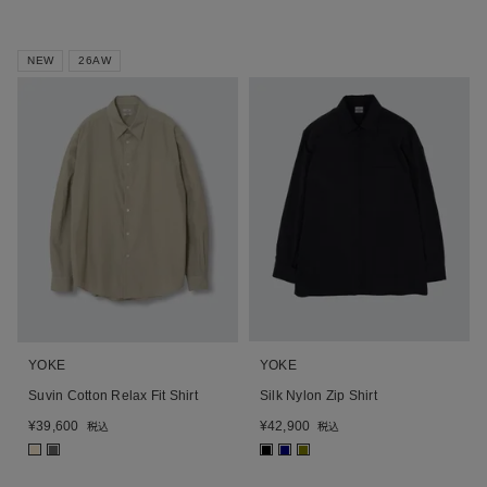
NEW
26AW
YOKE
YOKE
Suvin Cotton Relax Fit Shirt
Silk Nylon Zip Shirt
¥
39,600
¥
42,900
税込
税込
■
■
■
■
■