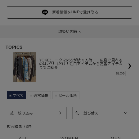
新着情報をLINEで受け取る
取扱い店舗
TOPICS
YOKE(ヨーク)26SSが続々入荷！｜広島で見れる
のはパリゴだけ！注目アイテムから定番アイテム
❯
までご紹介
BLOG
すべて
通常価格
セール価格
絞り込み
並び替え
検索結果:
73
件
ALL
WOMEN
MEN