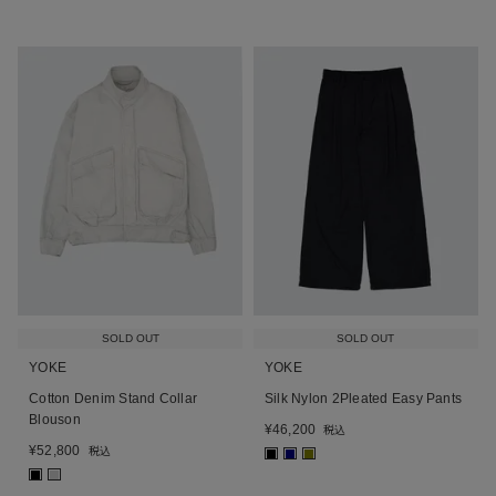
SOLD OUT
SOLD OUT
YOKE
YOKE
Cotton Denim Stand Collar
Silk Nylon 2Pleated Easy Pants
Blouson
¥
46,200
税込
¥
52,800
税込
■
■
■
■
■