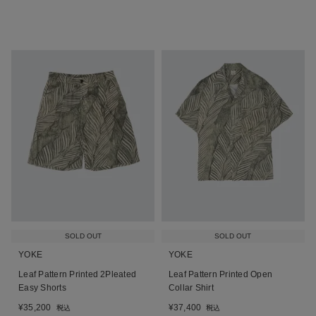
SOLD OUT
SOLD OUT
YOKE
YOKE
Leaf Pattern Printed 2Pleated
Leaf Pattern Printed Open
Easy Shorts
Collar Shirt
¥
35,200
¥
37,400
税込
税込