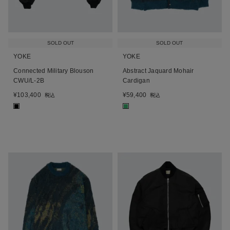
SOLD OUT
SOLD OUT
YOKE
YOKE
Connected Military Blouson
Abstract Jaquard Mohair
CWU/L-2B
Cardigan
¥
103,400
¥
59,400
税込
税込
■
■