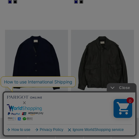
■
■
■
■
SOLD OUT
SOLD OUT
YOKE
YOKE
FINE GAUGE WOOL
COW LEATHER FLIGHT
メニュー
カテゴリ
ブランド
閲覧履歴
カート
CARDIGAN
JACKET