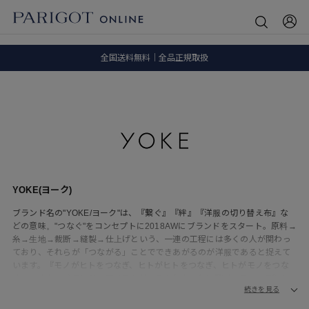
8.5 wedに会員プログラムが生まれ変わります！
SALE ITEM 2BUY 10%OFF
全国送料無料｜全品正規取扱
8.5 wedに会員プログラムが生まれ変わります！
YOKE(ヨーク)
ブランド名の"YOKE/ヨーク"は、『繋ぐ』『絆』『洋服の切り替え布』な
どの意味。"つなぐ"をコンセプトに2018AWにブランドをスタート。原料→
糸→生地→裁断→縫製→仕上げという、一連の工程には多くの人が関わっ
ており、それらが「つながる」ことでできあがるのが洋服であると捉えて
います。『モノがヒトをつなぎ、ヒトがヒトをつなぎ、ヒトがモノをつな
ぐ』。また、ブランドのアイテムがいろんな人たちに繋がっていって欲し
続きを見る
いという思いを込めています。