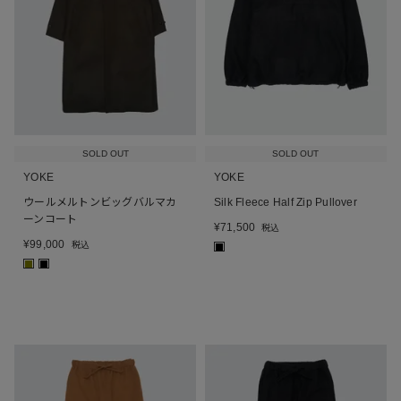
SOLD OUT
SOLD OUT
YOKE
YOKE
ウールメルトンビッグバルマカ
Silk Fleece Half Zip Pullover
ーンコート
¥
71,500
税込
¥
99,000
税込
■
■
■