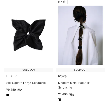
再入荷
SOLD OUT
SOLD OUT
HEYEP
heyep
Silk Square Large Scrunchie
Medium Metal Ball Silk
Scrunchie
¥
9,350
税込
¥
6,490
税込
■
■