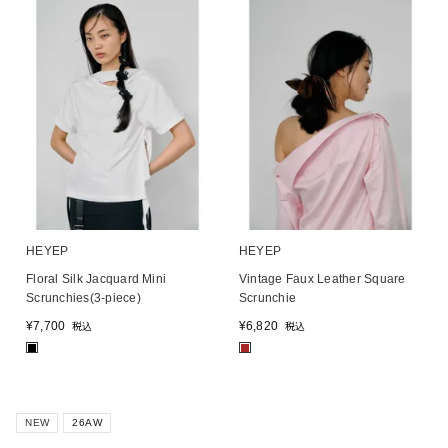
HEYEP
HEYEP
Floral Silk Jacquard Mini
Vintage Faux Leather Square
Scrunchies(3-piece)
Scrunchie
¥
7,700
¥
6,820
税込
税込
■
■
NEW
26AW