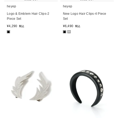
heyep
heyep
Logo & Emblem Hair Clips-2
New Logo Hair Clips-4 Piece
Piece Set
Set
¥
4,290
¥
6,490
税込
税込
■
■
■