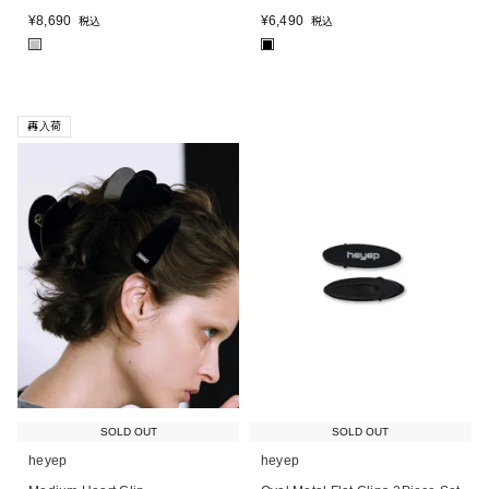
¥
8,690
¥
6,490
税込
税込
■
■
再入荷
SOLD OUT
SOLD OUT
heyep
heyep