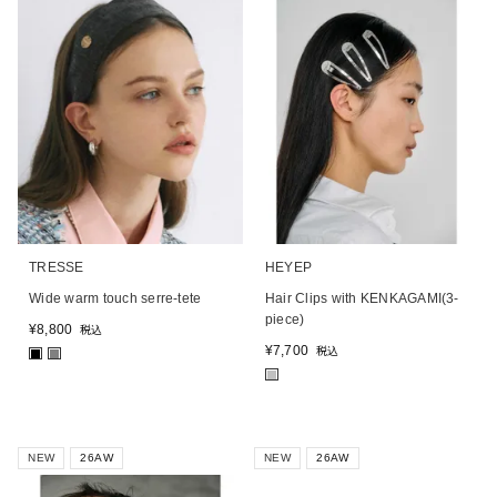
TRESSE
HEYEP
Wide warm touch serre-tete
Hair Clips with KENKAGAMI(3-
piece)
¥
8,800
税込
¥
7,700
税込
■
■
■
NEW
26AW
NEW
26AW