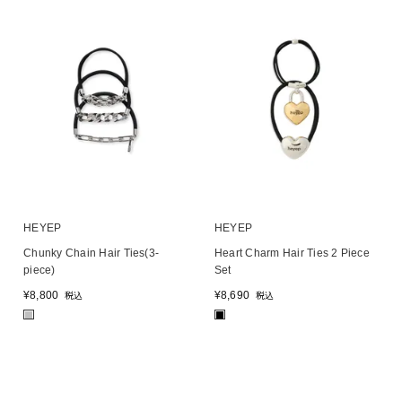
HEYEP
HEYEP
Chunky Chain Hair Ties(3-
Heart Charm Hair Ties 2 Piece
piece)
Set
¥
8,800
¥
8,690
税込
税込
■
■