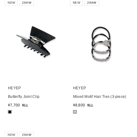
NEW
26AW
NEW
26AW
HEYEP
HEYEP
Butterfly Joint Clip
Mixed Motif Hair Ties (3-piece)
¥
7,700
¥
8,800
税込
税込
■
■
NEW
26AW