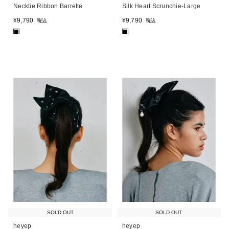
Necktie Ribbon Barrette
Silk Heart Scrunchie-Large
¥
9,790
¥
9,790
税込
税込
■
■
SOLD OUT
SOLD OUT
heyep
heyep