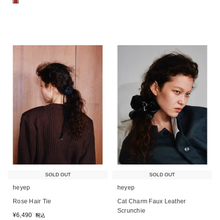
■
SOLD OUT
SOLD OUT
heyep
heyep
Rose Hair Tie
Cat Charm Faux Leather
Scrunchie
¥
6,490
税込