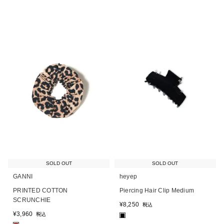
SOLD OUT
SOLD OUT
GANNI
heyep
PRINTED COTTON
Piercing Hair Clip Medium
SCRUNCHIE
¥
8,250
税込
¥
3,960
税込
■