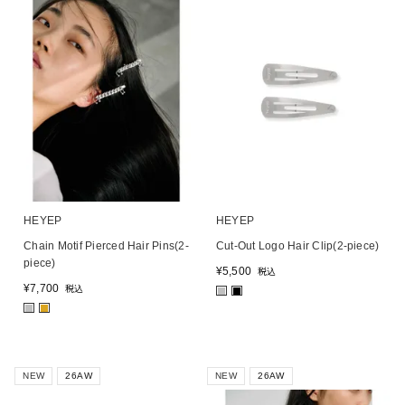
HEYEP
HEYEP
Chain Motif Pierced Hair Pins(2-
Cut-Out Logo Hair Clip(2-piece)
piece)
¥
5,500
税込
¥
7,700
税込
■
■
■
■
NEW
26AW
NEW
26AW