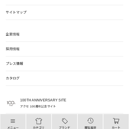
サイトマップ
企業情報
採用情報
プレス情報
カタログ
100TH ANNIVERSARY SITE
アクセ 100周年記念サイト
PARIGOT OFFICIAL SITE
パリゴ 公式サイト
メニュー
カテゴリ
ブランド
閲覧履歴
カート