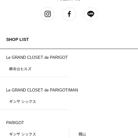
SHOP LIST
Le GRAND CLOSET de PARIGOT
麻布台ヒルズ
Le GRAND CLOSET de PARIGOT/MAN
ギンザ シックス
PARIGOT
ギンザ シックス
岡山