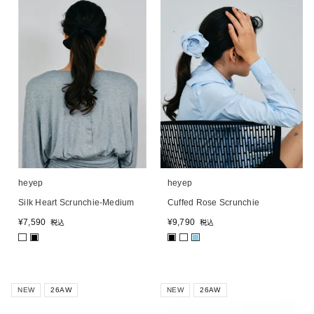
heyep
heyep
Silk Heart Scrunchie-Medium
Cuffed Rose Scrunchie
¥
7,590
¥
9,790
税込
税込
■
■
■
NEW
26AW
NEW
26AW