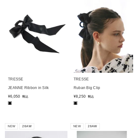
TRESSE
TRESSE
JEANNE Ribbon in Silk
Ruban Big Clip
¥
6,050
¥
8,250
税込
税込
■
■
NEW
26AW
NEW
26AW