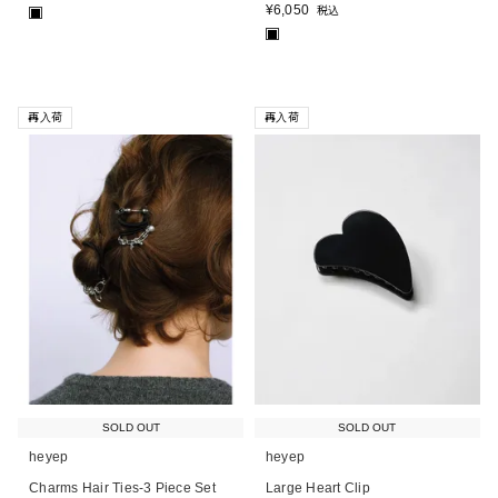
¥
6,050
税込
■
■
再入荷
再入荷
SOLD OUT
SOLD OUT
heyep
heyep
Charms Hair Ties-3 Piece Set
Large Heart Clip