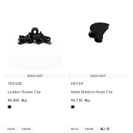
SOLD OUT
SOLD OUT
TRESSE
HEYEP
Leather Ruban Clip
Matte Medium Heart Clip
¥
8,800
¥
4,730
税込
税込
■
■
NEW
26AW
NEW
26AW
再入荷