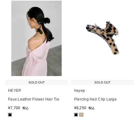
SOLD OUT
SOLD OUT
HEYEP
heyep
Faux Leather Flower Hair Tie
Piercing Hair Clip Large
¥
7,700
¥
8,250
税込
税込
■
■
■