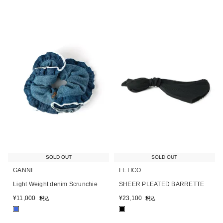
SOLD OUT
SOLD OUT
GANNI
FETICO
Light Weight denim Scrunchie
SHEER PLEATED BARRETTE
¥
11,000
¥
23,100
税込
税込
■
■