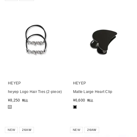
HEYEP
HEYEP
heyep Logo Hair Ties (2-piece)
Matte Large Heart Clip
¥
8,250
¥
6,600
税込
税込
■
■
NEW
26AW
NEW
26AW