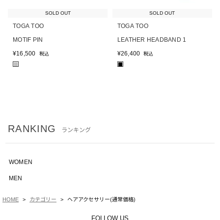
SOLD OUT
SOLD OUT
TOGA TOO
TOGA TOO
MOTIF PIN
LEATHER HEADBAND 1
¥
16,500
¥
26,400
税込
税込
■
■
RANKING
ランキング
WOMEN
MEN
HOME
カテゴリー
ヘアアクセサリー(通常価格)
FOLLOW US