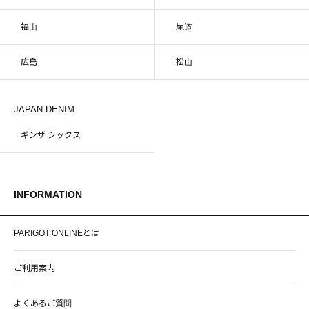
福山
尾道
広島
松山
JAPAN DENIM
ギンザ シックス
INFORMATION
PARIGOT ONLINEとは
ご利用案内
よくあるご質問