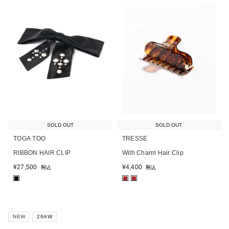
SOLD OUT
SOLD OUT
TOGA TOO
TRESSE
RIBBON HAIR CLIP
With Charm Hair Clip
¥
27,500
¥
4,400
税込
税込
■
■
■
NEW
26AW