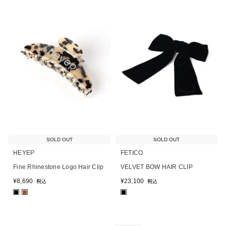
SOLD OUT
SOLD OUT
HEYEP
FETICO
Fine Rhinestone Logo Hair Clip
VELVET BOW HAIR CLIP
¥
8,690
¥
23,100
税込
税込
■
■
■