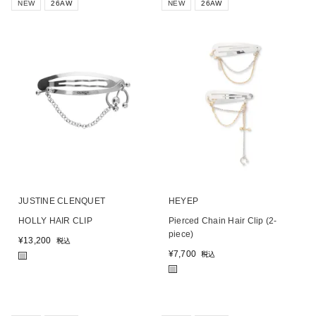
NEW
26AW
NEW
26AW
JUSTINE CLENQUET
HEYEP
HOLLY HAIR CLIP
Pierced Chain Hair Clip (2-
piece)
¥
13,200
税込
¥
7,700
税込
■
■