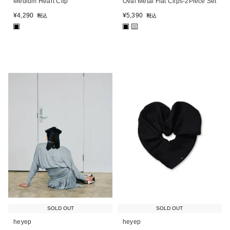
Medium Heart Clip
Oval Metal Flat Clips-2Piece Set
¥
4,290
¥
5,390
税込
税込
■
■
■
SOLD OUT
SOLD OUT
heyep
heyep