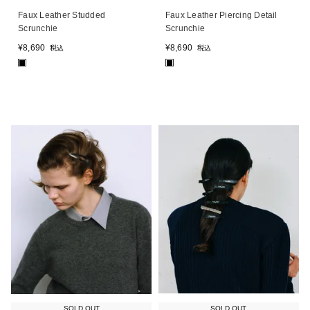
Faux Leather Studded
Faux Leather Piercing Detail
Scrunchie
Scrunchie
¥
8,690
¥
8,690
税込
税込
■
■
SOLD OUT
SOLD OUT