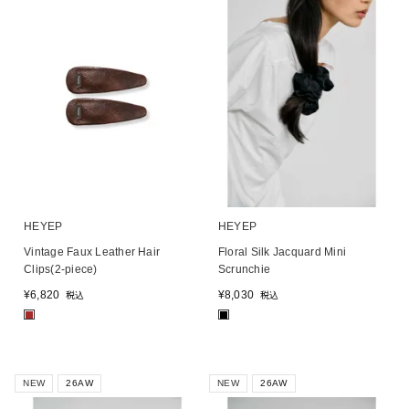
HEYEP
HEYEP
Vintage Faux Leather Hair
Floral Silk Jacquard Mini
Clips(2-piece)
Scrunchie
¥
6,820
¥
8,030
税込
税込
■
■
NEW
26AW
NEW
26AW