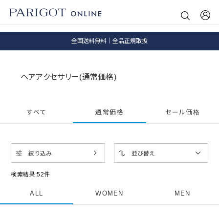
8.5 wedに会員プログラムが生まれ変わります！
SALE ITEM 2BUY 10%OFF
全国送料無料｜全品正規取扱
8.5 wedに会員プログラムが生まれ変わります！
ヘアアクセサリー(通常価格)
すべて
通常価格
セール価格
絞り込み
並び替え
検索結果:
52
件
ALL
WOMEN
MEN