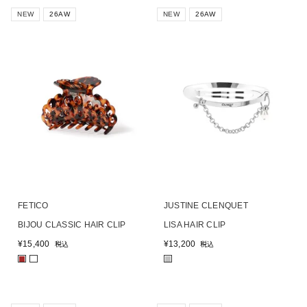
NEW
26AW
NEW
26AW
FETICO
JUSTINE CLENQUET
BIJOU CLASSIC HAIR CLIP
LISA HAIR CLIP
¥
15,400
¥
13,200
税込
税込
■
■