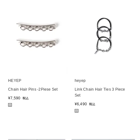
HEYEP
heyep
Chain Hair Pins -2Piese Set
Link Chain Hair Ties 3 Piece
Set
¥
7,590
税込
¥
6,490
税込
■
■