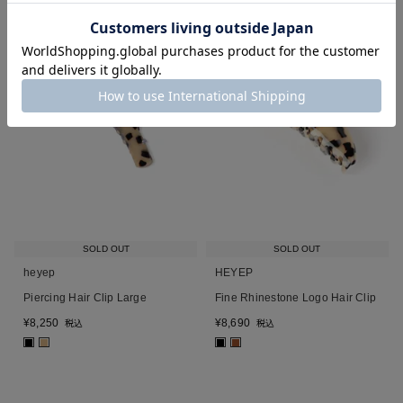
SOLD OUT
SOLD OUT
heyep
HEYEP
Piercing Hair Clip Large
Fine Rhinestone Logo Hair Clip
¥
8,250
¥
8,690
税込
税込
■
■
■
■