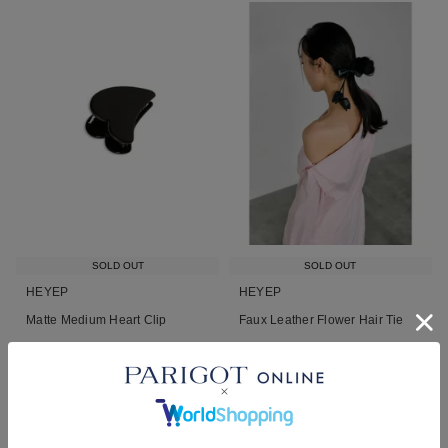
SOLD OUT
SOLD OUT
HEYEP
HEYEP
Matte Medium Heart Clip
Faux Leather Flower Hair Tie
¥
4,730
¥
7,700
税込
税込
■
■
NEW
26AW
再入荷