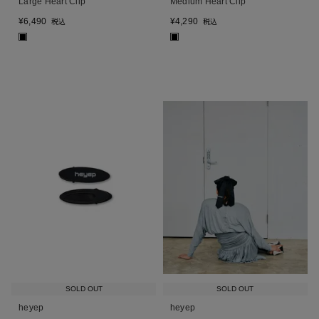
Large Heart Clip
Medium Heart Clip
¥
6,490
¥
4,290
税込
税込
■
■
SOLD OUT
SOLD OUT
heyep
heyep