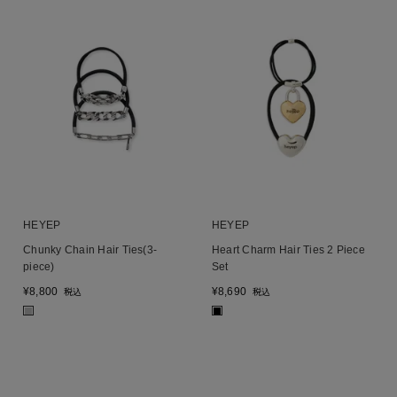
HEYEP
HEYEP
Chunky Chain Hair Ties(3-
Heart Charm Hair Ties 2 Piece
piece)
Set
¥
8,800
¥
8,690
税込
税込
■
■