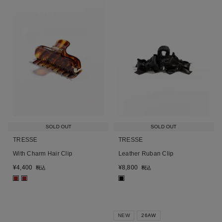
SOLD OUT
SOLD OUT
TRESSE
TRESSE
With Charm Hair Clip
Leather Ruban Clip
¥
4,400
¥
8,800
税込
税込
■
■
■
NEW
26AW