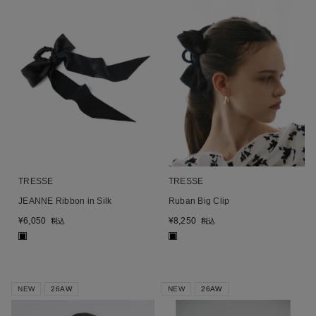
TRESSE
TRESSE
JEANNE Ribbon in Silk
Ruban Big Clip
¥
6,050
¥
8,250
税込
税込
■
■
NEW
26AW
NEW
26AW