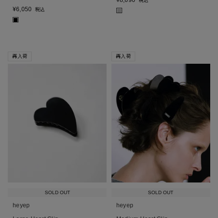
¥
8,690
税込
¥
6,050
税込
■
■
再入荷
再入荷
SOLD OUT
SOLD OUT
heyep
heyep