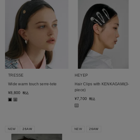
TRESSE
HEYEP
Wide warm touch serre-tete
Hair Clips with KENKAGAMI(3-
piece)
¥
8,800
税込
¥
7,700
税込
■
■
■
NEW
26AW
NEW
26AW