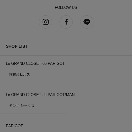
FOLLOW US
SHOP LIST
Le GRAND CLOSET de PARIGOT
麻布台ヒルズ
Le GRAND CLOSET de PARIGOT/MAN
ギンザ シックス
PARIGOT