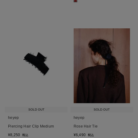
■
SOLD OUT
SOLD OUT
heyep
heyep
Piercing Hair Clip Medium
Rose Hair Tie
¥
8,250
¥
6,490
税込
税込