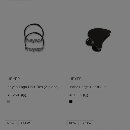
HEYEP
HEYEP
heyep Logo Hair Ties (2-piece)
Matte Large Heart Clip
¥
8,250
¥
6,600
税込
税込
■
■
NEW
26AW
NEW
26AW