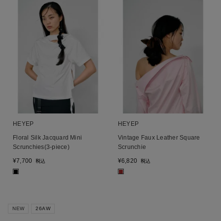
HEYEP
HEYEP
Floral Silk Jacquard Mini
Vintage Faux Leather Square
Scrunchies(3-piece)
Scrunchie
¥
7,700
¥
6,820
税込
税込
■
■
NEW
26AW