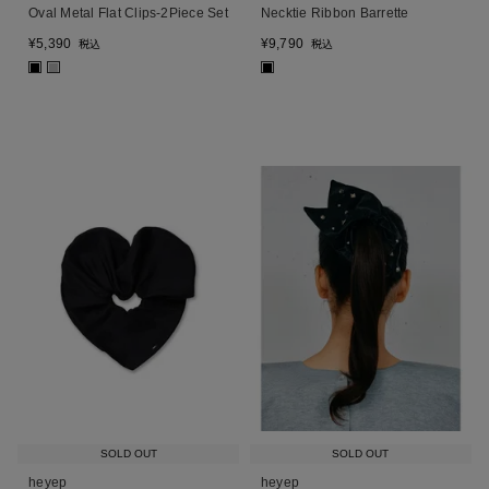
Oval Metal Flat Clips-2Piece Set
Necktie Ribbon Barrette
¥
5,390
¥
9,790
税込
税込
■
■
■
SOLD OUT
SOLD OUT
heyep
heyep