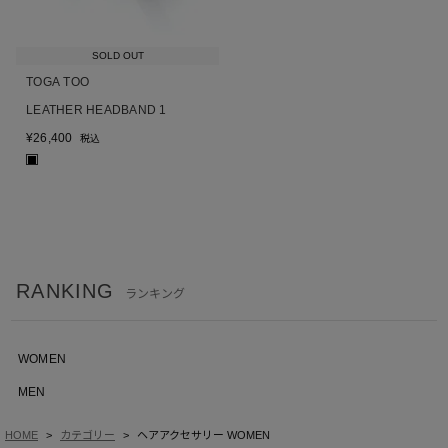
SOLD OUT
TOGA TOO
LEATHER HEADBAND 1
¥
26,400
税込
■
RANKING
ランキング
WOMEN
MEN
HOME
カテゴリー
ヘアアクセサリー WOMEN