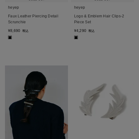
heyep
heyep
Faux Leather Piercing Detail
Logo & Emblem Hair Clips-2
Scrunchie
Piece Set
¥
8,690
¥
4,290
税込
税込
■
■