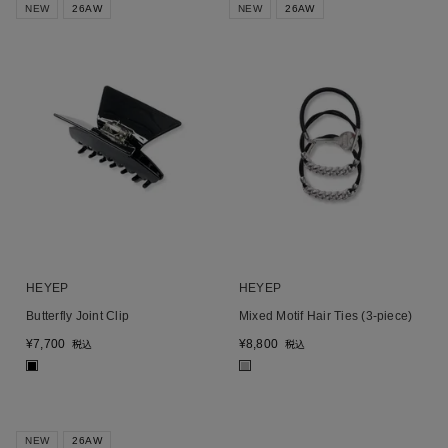
NEW
26AW
NEW
26AW
HEYEP
HEYEP
Butterfly Joint Clip
Mixed Motif Hair Ties (3-piece)
¥
7,700
¥
8,800
税込
税込
■
■
NEW
26AW