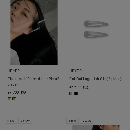
HEYEP
HEYEP
Chain Motif Pierced Hair Pins(2-
Cut-Out Logo Hair Clip(2-piece)
piece)
¥
5,500
税込
¥
7,700
税込
■
■
■
■
NEW
26AW
NEW
26AW