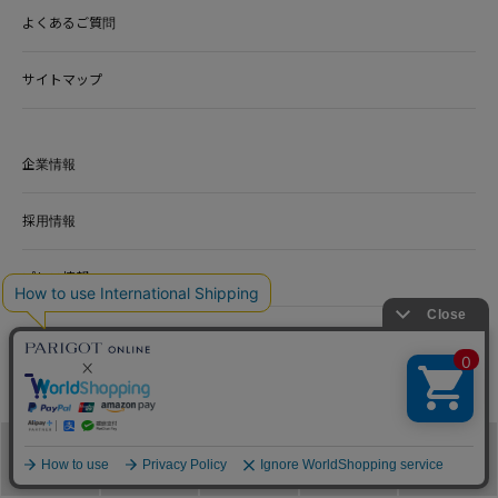
よくあるご質問
サイトマップ
企業情報
採用情報
プレス情報
カタログ
100TH ANNIVERSARY SITE
アクセ 100周年記念サイト
メニュー
カテゴリ
ブランド
閲覧履歴
カート