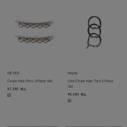
HEYEP
heyep
Chain Hair Pins -2Piese Set
Link Chain Hair Ties 3 Piece
Set
¥
7,590
税込
¥
6,490
税込
■
■