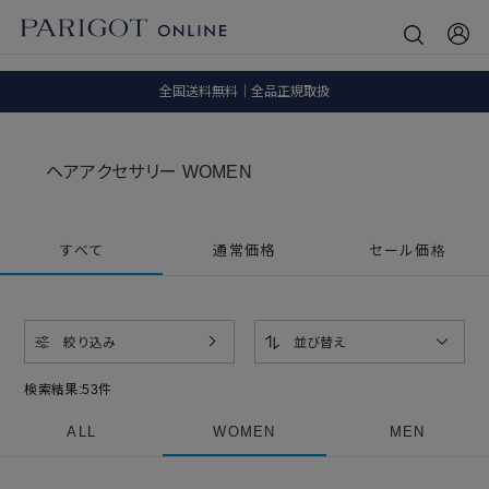
8.5 wedに会員プログラムが生まれ変わります！
SALE ITEM 2BUY 10%OFF
全国送料無料｜全品正規取扱
8.5 wedに会員プログラムが生まれ変わります！
ヘアアクセサリー WOMEN
すべて
通常価格
セール価格
絞り込み
並び替え
検索結果:
53
件
ALL
WOMEN
MEN