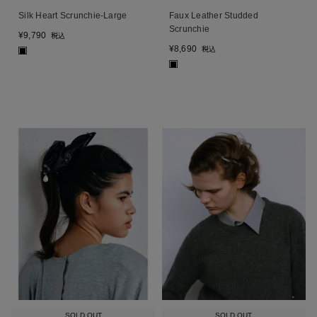
Silk Heart Scrunchie-Large
Faux Leather Studded
Scrunchie
¥
9,790
税込
¥
8,690
税込
■
■
SOLD OUT
SOLD OUT