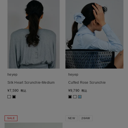
heyep
heyep
Silk Heart Scrunchie-Medium
Cuffed Rose Scrunchie
¥
7,590
¥
9,790
税込
税込
■
■
■
SALE
NEW
26AW