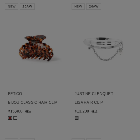
NEW
26AW
NEW
26AW
FETICO
JUSTINE CLENQUET
BIJOU CLASSIC HAIR CLIP
LISA HAIR CLIP
¥
15,400
¥
13,200
税込
税込
■
■