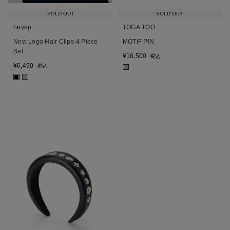
SOLD OUT
SOLD OUT
heyep
TOGA TOO
New Logo Hair Clips-4 Piece
MOTIF PIN
Set
¥
16,500
税込
¥
6,490
税込
■
■
■