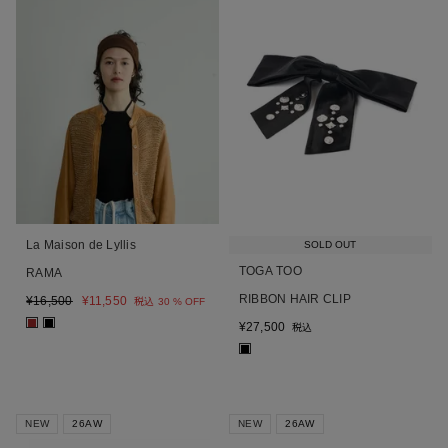
La Maison de Lyllis
SOLD OUT
TOGA TOO
RAMA
RIBBON HAIR CLIP
¥
16,500
¥
11,550
税込
30 % OFF
■
■
¥
27,500
税込
■
NEW
26AW
NEW
26AW