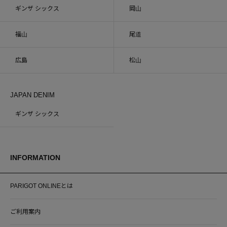
ギンザ シックス
岡山
福山
尾道
広島
松山
JAPAN DENIM
ギンザ シックス
INFORMATION
PARIGOT ONLINEとは
ご利用案内