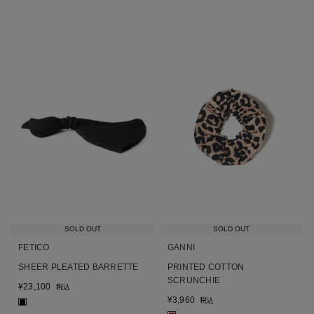
SOLD OUT
SOLD OUT
FETICO
GANNI
SHEER PLEATED BARRETTE
PRINTED COTTON
SCRUNCHIE
¥
23,100
税込
¥
3,960
税込
■