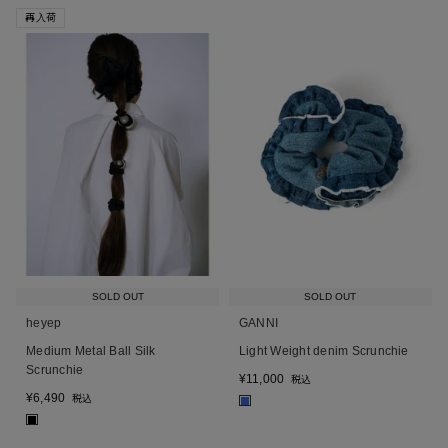
再入荷
SOLD OUT
SOLD OUT
heyep
GANNI
Medium Metal Ball Silk
Light Weight denim Scrunchie
Scrunchie
¥
11,000
税込
¥
6,490
税込
■
■