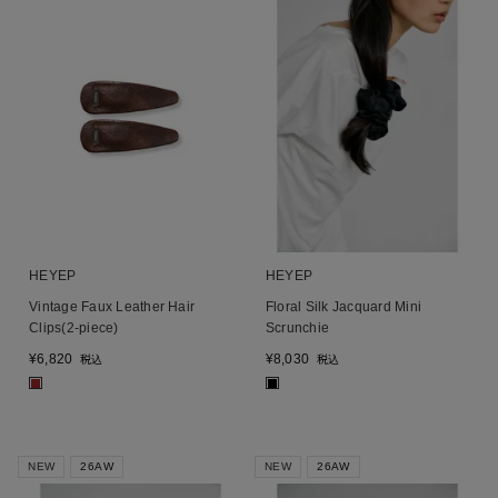
HEYEP
HEYEP
Vintage Faux Leather Hair
Floral Silk Jacquard Mini
Clips(2-piece)
Scrunchie
¥
6,820
¥
8,030
税込
税込
■
■
NEW
26AW
NEW
26AW