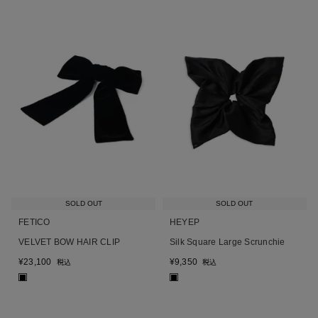
SOLD OUT
SOLD OUT
FETICO
HEYEP
VELVET BOW HAIR CLIP
Silk Square Large Scrunchie
¥
23,100
¥
9,350
税込
税込
■
■