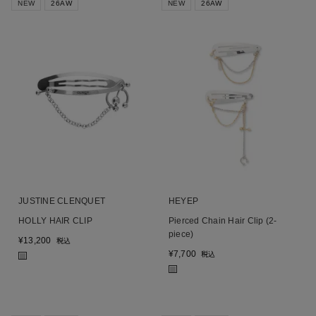
NEW
26AW
NEW
26AW
JUSTINE CLENQUET
HEYEP
HOLLY HAIR CLIP
Pierced Chain Hair Clip (2-
piece)
¥
13,200
税込
¥
7,700
税込
■
■