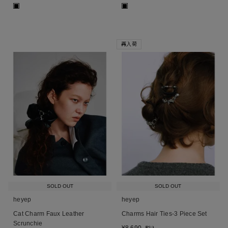
■
■
再入荷
SOLD OUT
SOLD OUT
heyep
heyep
Cat Charm Faux Leather
Charms Hair Ties-3 Piece Set
Scrunchie